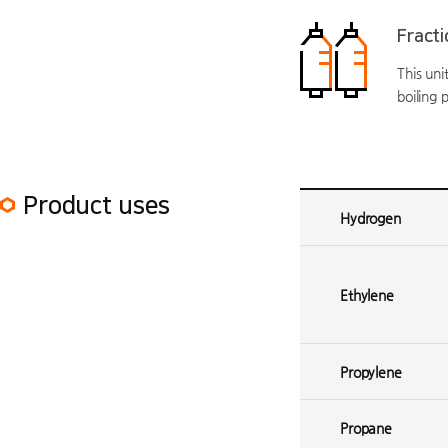
Fracti
This un
boiling 
Ethylene plant 1 Product uses
Product uses
Hydrogen
Ethylene
Propylene
Propane