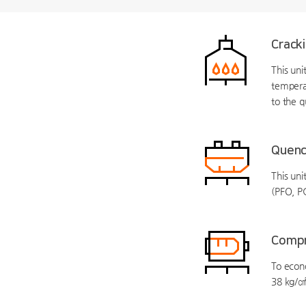
Crack
This un
tempera
to the q
Quenc
This uni
(PFO, P
Compr
To econo
38 kg/