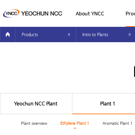
About YNCC
Pro
all menu
Company Introduction
Intro 
Products
Intro to Plants
Greetings from the CEO’s
Intro t
Investor Information
Producti
How to get here
Easy Pet
Yeochun NCC Plant
Plant 1
Plant overview
Ethylene Plant 1
Aromatic Plant 1