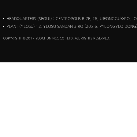
HEADQUARTERS (SEOUL)
: CENTROPOLIS B 7F, 26, UJEONGGUK-RO, J
PLANT (YEOSU)
: 2, YEOSU SANDAN 3-RO (205-6, PYEONGYEO-DONG)
COPYRIGHT © 2017 YEOCHUN NCC CO., LTD. ALL RIGHTS RESERVED.