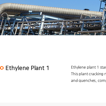
Ethylene plant 1 st
Ethylene Plant 1
This plant cracking
and quenches, compr