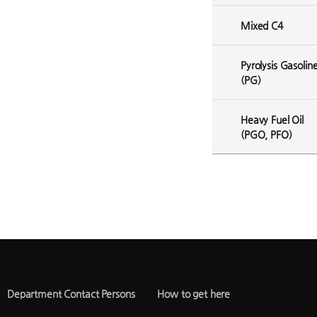
Mixed C4
Pyrolysis Gasolin
(PG)
Heavy Fuel Oil
(PGO, PFO)
Department Contact Persons
How to get here