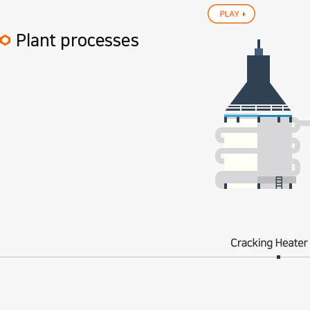
play
Plant processes