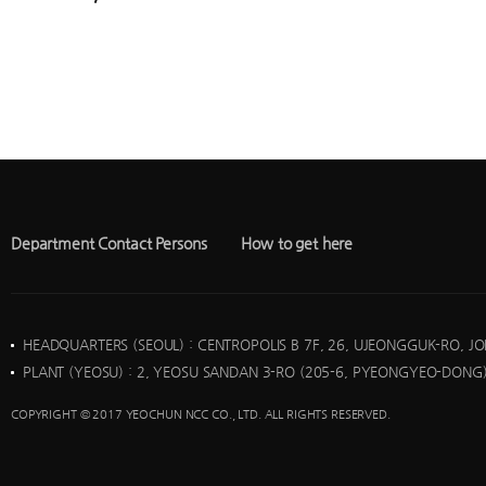
Department Contact Persons
How to get here
HEADQUARTERS (SEOUL)
: CENTROPOLIS B 7F, 26, UJEONGGUK-RO, J
PLANT (YEOSU)
: 2, YEOSU SANDAN 3-RO (205-6, PYEONGYEO-DONG)
COPYRIGHT © 2017 YEOCHUN NCC CO., LTD. ALL RIGHTS RESERVED.