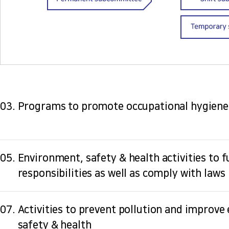
03.
Programs to promote occupational hygiene
05.
Environment, safety & health activities to ful
responsibilities as well as comply with laws
07.
Activities to prevent pollution and improve
safety & health