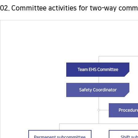
02. Committee activities for two-way comm