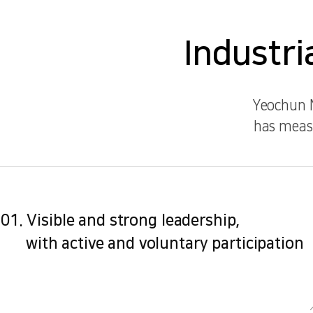
Industri
Yeochun N
has measu
01. Visible and strong leadership,
with active and voluntary participation