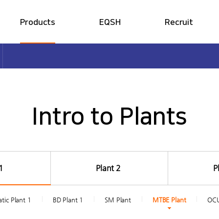
Products
EQSH
Recruit
Intro to Plants
S·H·E Policy
HR System
share
print
Intro to Products
EQSH Overview
Job Introduction
Production Capacity
ESH Management
Easy Petrochemical
Ethical Management
Intro to Plants
1
Plant 2
P
tic Plant 1
BD Plant 1
SM Plant
MTBE Plant
OCU