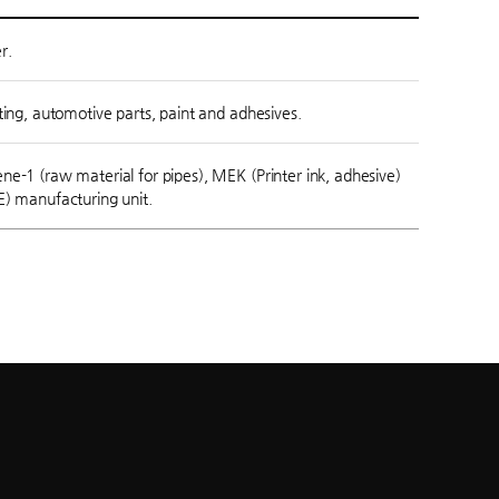
r.
ting, automotive parts, paint and adhesives.
e-1 (raw material for pipes), MEK (Printer ink, adhesive)
E) manufacturing unit.