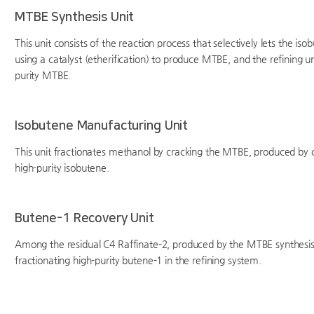
MTBE Synthesis Unit
This unit consists of the reaction process that selectively lets the i
using a catalyst (etherification) to produce MTBE, and the refining u
purity MTBE.
Isobutene Manufacturing Unit
This unit fractionates methanol by cracking the MTBE, produced by c
high-purity isobutene.
Butene-1 Recovery Unit
Among the residual C4 Raffinate-2, produced by the MTBE synthesis u
fractionating high-purity butene-1 in the refining system.