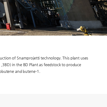
uction of Snamprojetti technology. This plant uses
,3BD) in the BD Plant as feedstock to produce
isobutene and butene-1.