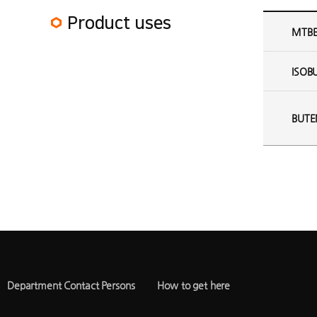
MTBE Plant Product uses
Product uses
MTB
ISOB
BUTE
Department Contact Persons
How to get here