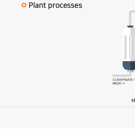
Plant processes