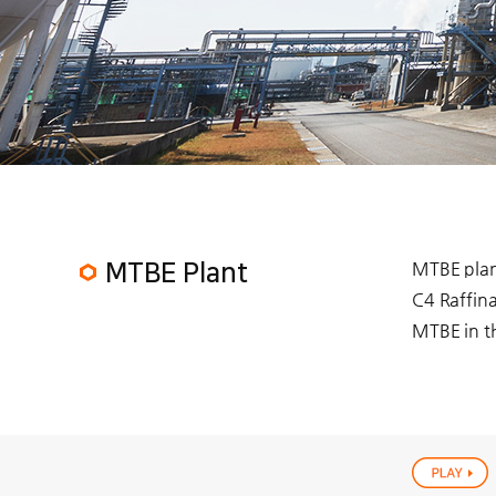
MTBE plant
MTBE Plant
C4 Raffina
MTBE in th
play