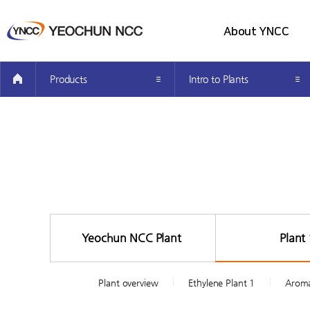
About YNCC
all menu
Company Introduction
Products
Intro to Plants
Greetings from the CEO’s
Investor Information
How to get here
Yeochun NCC Plant
Plant 
Plant overview
Ethylene Plant 1
Aroma