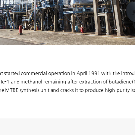
 started commercial operation in April 1991 with the introd
te-1 and methanol remaining after extraction of butadiene(1
e MTBE synthesis unit and cracks it to produce high-purity 