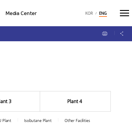
language select :
Media Center
KOR
ENG
Multimedia
Brochure
lant 3
Plant 4
 Plant
Isobutane Plant
Other Facilities