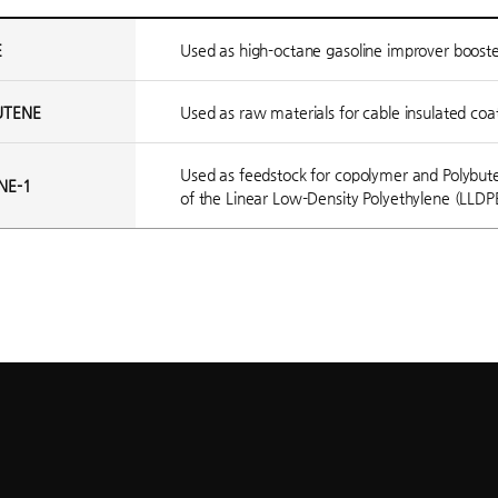
E
Used as high-octane gasoline improver booste
UTENE
Used as raw materials for cable insulated coa
Used as feedstock for copolymer and Polybuten
NE-1
of the Linear Low-Density Polyethylene (LLDP