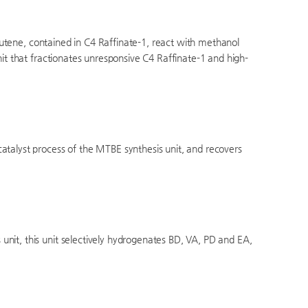
sobutene, contained in C4 Raffinate-1, react with methanol
nit that fractionates unresponsive C4 Raffinate-1 and high-
atalyst process of the MTBE synthesis unit, and recovers
nit, this unit selectively hydrogenates BD, VA, PD and EA,