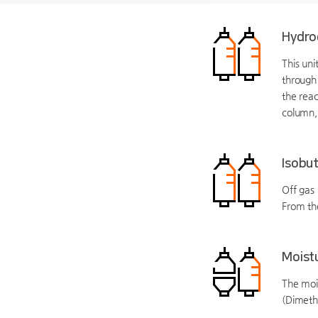
Hydro
This uni
through 
the reac
column,
Isobut
Off gas 
From th
Moist
The moi
(Dimeth