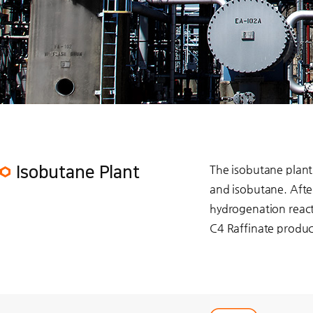
The isobutane plant 
Isobutane Plant
and isobutane. Afte
hydrogenation react
C4 Raffinate produc
play