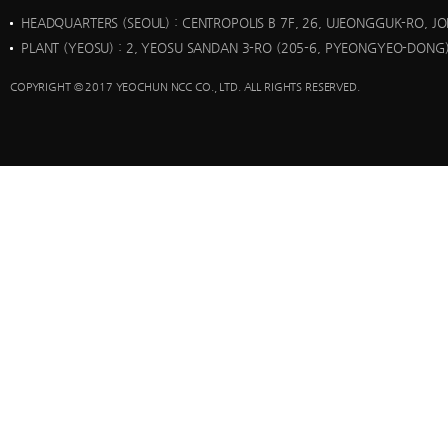
HEADQUARTERS (SEOUL)
: CENTROPOLIS B 7F, 26, UJEONGGUK-RO, J
PLANT (YEOSU)
: 2, YEOSU SANDAN 3-RO (205-6, PYEONGYEO-DONG)
COPYRIGHT © 2017 YEOCHUN NCC CO., LTD. ALL RIGHTS RESERVED.