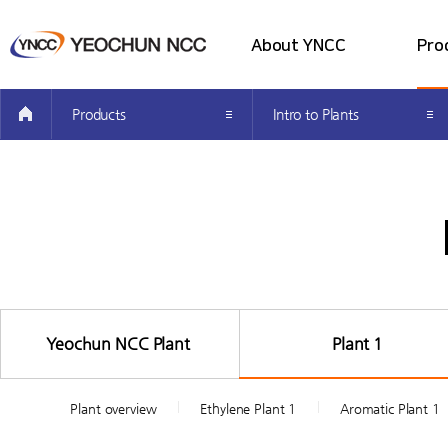
About YNCC
Pro
all menu
Company Introduction
Intro 
Products
Intro to Plants
Greetings from the CEO’s
Intro t
Investor Information
Producti
How to get here
Easy Pet
Yeochun NCC Plant
Plant 1
Plant overview
Ethylene Plant 1
Aromatic Plant 1