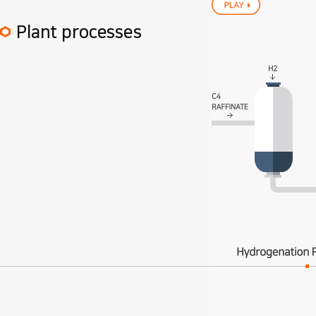
Plant processes