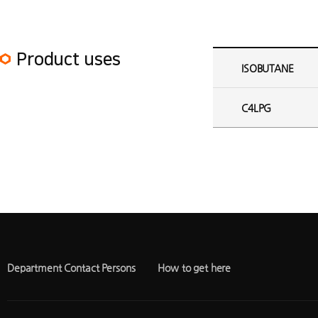
ISOBUTANE Plant Product uses
Product uses
ISOBUTANE
C4LPG
Department Contact Persons
How to get here