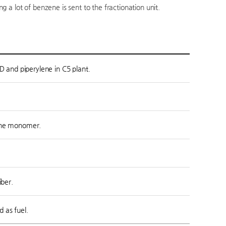
 a lot of benzene is sent to the fractionation unit.
D and piperylene in C5 plant.
rene monomer.
iber.
 as fuel.