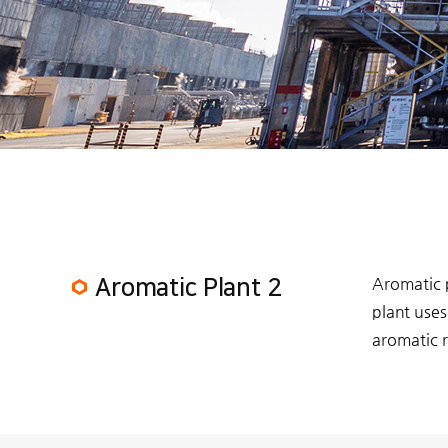
Aromatic 
Aromatic Plant 2
plant uses
aromatic r