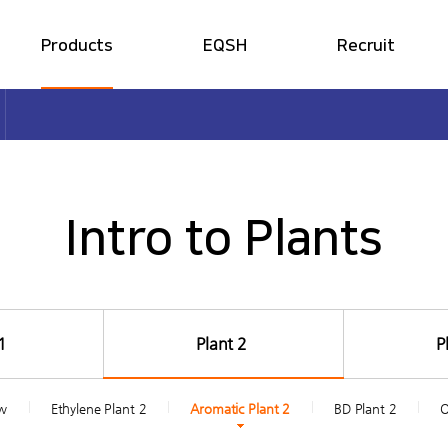
Products
EQSH
Recruit
Intro to Plants
S·H·E Policy
HR System
share
print
Intro to Products
EQSH Overview
Job Introduction
Production Capacity
ESH Management
Easy Petrochemical
Ethical Management
Intro to Plants
1
Plant 2
P
ew
Ethylene Plant 2
Aromatic Plant 2
BD Plant 2
O