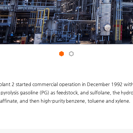
1
2
plant 2 started commercial operation in December 1992 with 
 pyrolysis gasoline (PG) as feedstock, and sulfolane, the hydr
affinate, and then high-purity benzene, toluene and xylene.