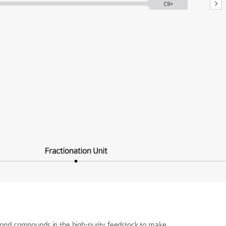
-bond compounds in the high-purity feedstock to make