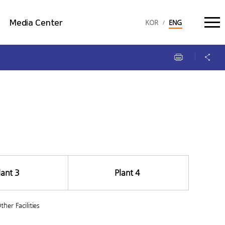
language select :
Media Center
KOR
ENG
Multimedia
Brochure
lant 3
Plant 4
ther Facilities