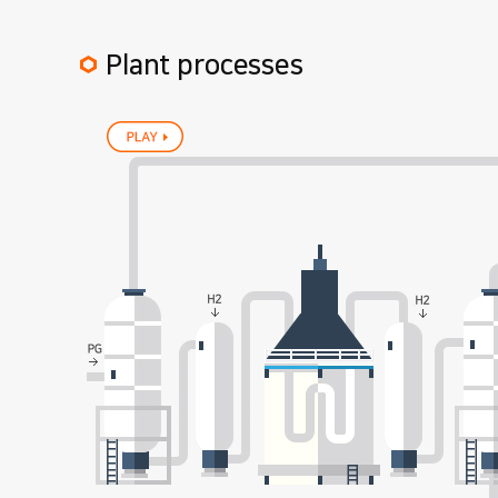
Plant processes
play