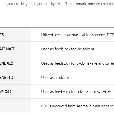
hydrocracking and hydrodealkylation. This aromatic mixture containing
C5
Utilized as the raw material for isoprene, DCP
AFFINATE
Used as feedstock for the solvent.
ENE (BZ)
Used as feedstock for cyclo hexane and sty
ENE (TL)
Used as a solvent.
NE (XL)
Used as feedstock for solvents and synthetic f
C9+ is produced from Aromatic plant and used