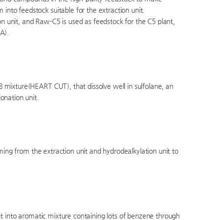
to feedstock suitable for the extraction unit.
 unit, and Raw-C5 is used as feedstock for the C5 plant,
A).
 mixture(HEART CUT), that dissolve well in sulfolane, an
onation unit.
oming from the extraction unit and hydrodealkylation unit to
it into aromatic mixture containing lots of benzene through