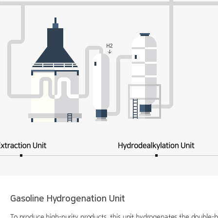
Gasoline Hydrogenation Unit
To produce high-purity products, this unit hydrogenates the double