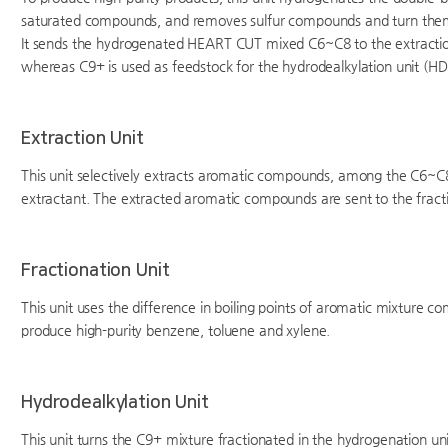
saturated compounds, and removes sulfur compounds and turn them in
It sends the hydrogenated HEART CUT mixed C6~C8 to the extraction
whereas C9+ is used as feedstock for the hydrodealkylation unit (HD
Extraction Unit
This unit selectively extracts aromatic compounds, among the C6~C8
extractant. The extracted aromatic compounds are sent to the fracti
Fractionation Unit
This unit uses the difference in boiling points of aromatic mixture c
produce high-purity benzene, toluene and xylene.
Hydrodealkylation Unit
This unit turns the C9+ mixture fractionated in the hydrogenation un