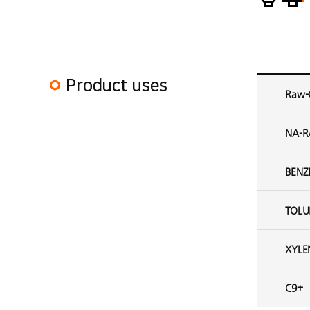
Aromatic plant 2 Product uses
Product uses
Raw-
NA-R
BENZ
TOLU
XYLE
C9+