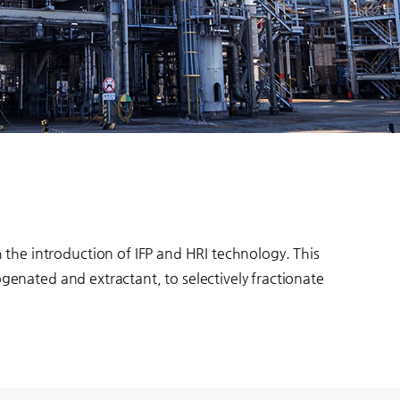
the introduction of IFP and HRI technology. This
ogenated and extractant, to selectively fractionate