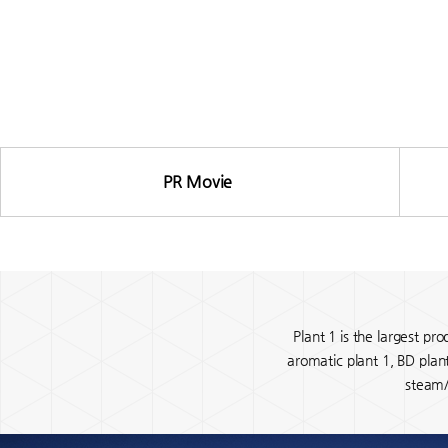
PR Movie
Gallery
Plant 1 is the largest pr
aromatic plant 1, BD plan
steam/w