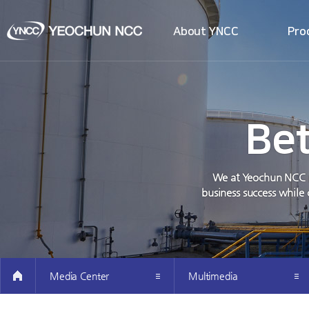
About YNCC
Pro
all menu
Company Introduction
Intro 
Greetings from the CEO’s
Intro t
Investor Information
Producti
Be
How to get here
Easy Pet
We at Yeochun NCC pr
business success while 
Media Center
Multimedia