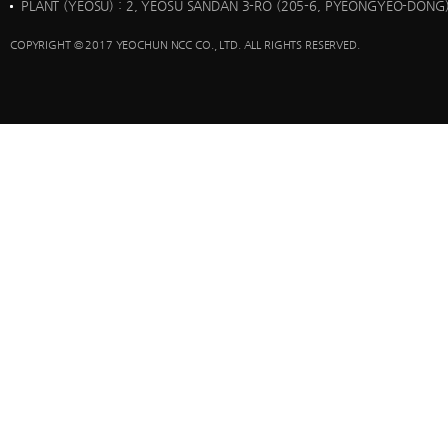
PLANT (YEOSU)
: 2, YEOSU SANDAN 3-RO (205-6, PYEONGYEO-DONG)
COPYRIGHT © 2017 YEOCHUN NCC CO., LTD. ALL RIGHTS RESERVED.