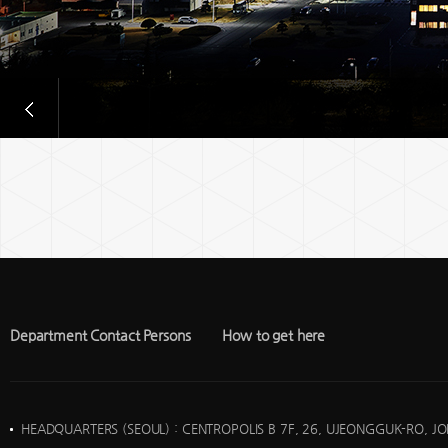
Department Contact Persons
How to get here
HEADQUARTERS (SEOUL)
: CENTROPOLIS B 7F, 26, UJEONGGUK-RO, J