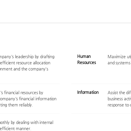
Human
ompany's leadership by drafting
Maximize util
Resources
efficient resource allocation
and systems 
ronment and the company's
Information
s financial resources by
Assist the d
company's financial information
business act
ing them reliably.
response to 
othly by dealing with internal
 efficient manner.