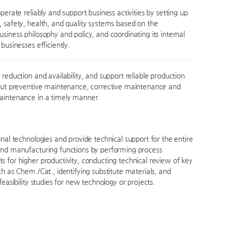
perate reliably and support business activities by setting up
 safety, health, and quality systems based on the
siness philosophy and policy, and coordinating its internal
businesses efficiently.
reduction and availability, and support reliable production
out preventive maintenance, corrective maintenance and
aintenance in a timely manner.
inal technologies and provide technical support for the entire
nd manufacturing functions by performing process
 for higher productivity, conducting technical review of key
ch as Chem./Cat., identifying substitute materials, and
feasibility studies for new technology or projects.