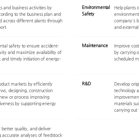
Environmental
 and business activities by
Help plants o
Safety
ording to the business plan and
environment,
d across different plants through
company's bu
ort.
and external 
Maintenance
ntal safety to ensure accident-
Improve cost 
vity and maximize availability of
by carrying 
and timely initiation of energy-
scheduled m
R&D
duct markets by efficiently
Develop orig
ws, designing, construction
technology a
r new or process improving
improvements
iveness by supporting energy
materials su
carrying out 
 better quality, and deliver
g accurate analyses of feedstock