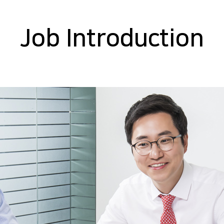
Job Introduction