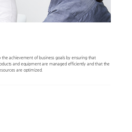
o the achievement of business goals by ensuring that
roducts and equipment are managed efficiently and that the
sources are optimized.