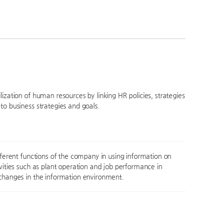
ization of human resources by linking HR policies, strategies
to business strategies and goals.
ifferent functions of the company in using information on
ivities such as plant operation and job performance in
changes in the information environment.