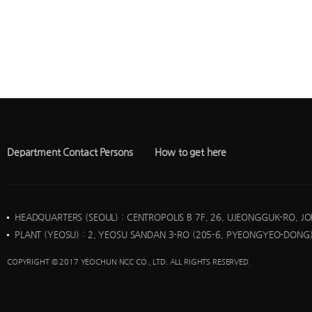
Department Contact Persons
How to get here
HEADQUARTERS (SEOUL)
: CENTROPOLIS B 7F, 26, UJEONGGUK-RO, J
PLANT (YEOSU)
: 2, YEOSU SANDAN 3-RO (205-6, PYEONGYEO-DONG)
COPYRIGHT © 2017 YEOCHUN NCC CO., LTD. ALL RIGHTS RESERVED.