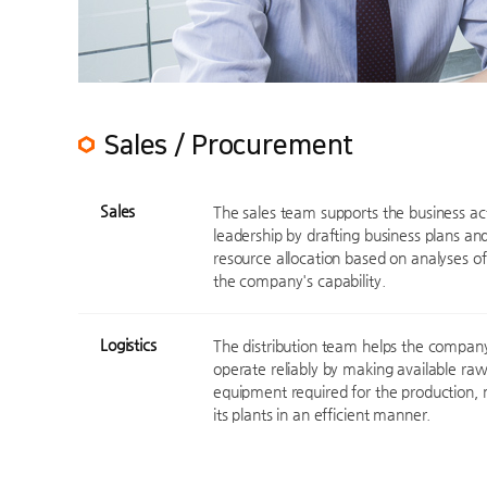
Sales / Procurement
Sales
The sales team supports the business act
leadership by drafting business plans and
resource allocation based on analyses o
the company's capability.
Logistics
The distribution team helps the company 
operate reliably by making available r
equipment required for the production,
its plants in an efficient manner.