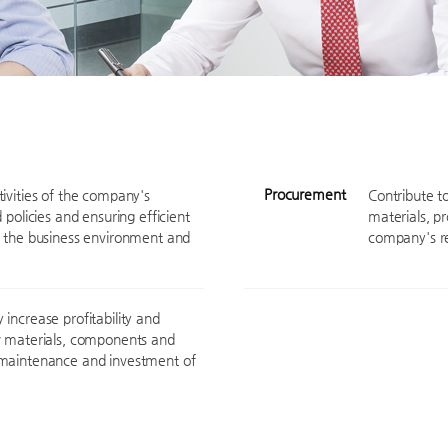
Procurement
ivities of the company's
Contribute t
 policies and ensuring efficient
materials, p
f the business environment and
company's re
increase profitability and
aw materials, components and
 maintenance and investment of