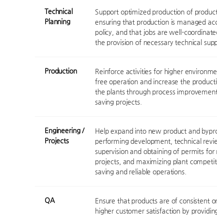
Technical
Support optimized production of products
Planning
ensuring that production is managed acc
policy, and that jobs are well-coordinate
the provision of necessary technical supp
Production
Reinforce activities for higher environme
free operation and increase the producti
the plants through process improvement 
saving projects.
Engineering /
Help expand into new product and bypro
Projects
performing development, technical revie
supervision and obtaining of permits fo
projects, and maximizing plant competit
saving and reliable operations.
QA
Ensure that products are of consistent or
higher customer satisfaction by providin