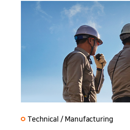
Technical / Manufacturing