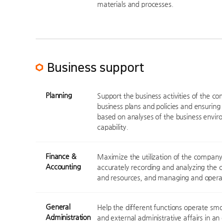
materials and processes.
Business support
Planning
Support the business activities of the c
business plans and policies and ensuring 
based on analyses of the business envi
capability.
Finance &
Maximize the utilization of the company'
Accounting
accurately recording and analyzing the 
and resources, and managing and operat
General
Help the different functions operate smo
Administration
and external administrative affairs in an