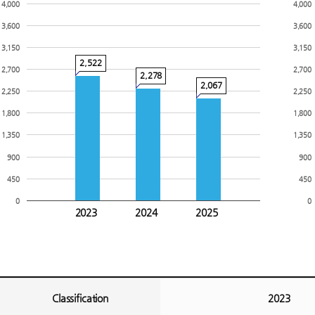
4,000
4,000
3,600
3,600
3,150
3,150
2,522
2,700
2,700
2,278
2,067
2,250
2,250
1,800
1,800
1,350
1,350
900
900
450
450
0
0
2023
2024
2025
Classification
2023