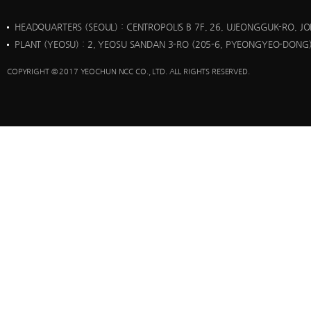
HEADQUARTERS (SEOUL)
: CENTROPOLIS B 7F, 26, UJEONGGUK-RO, J
PLANT (YEOSU)
: 2, YEOSU SANDAN 3-RO (205-6, PYEONGYEO-DONG)
COPYRIGHT © 2017 YEOCHUN NCC CO., LTD. ALL RIGHTS RESERVED.