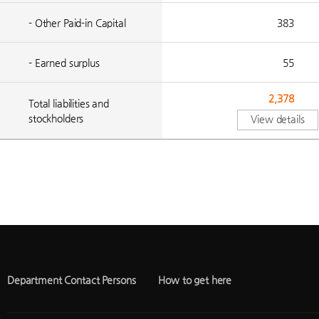
- Other Paid-in Capital
383
- Earned surplus
55
2,378
Total liabilities and
stockholders
View details
Department Contact Persons
How to get here