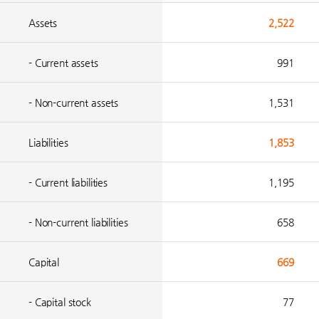
Assets
2,522
- Current assets
991
- Non-current assets
1,531
Liabilities
1,853
- Current liabilities
1,195
- Non-current liabilities
658
Capital
669
- Capital stock
77