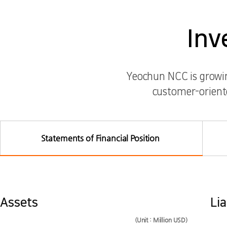
Inv
Yeochun NCC is growing
customer-oriente
Statements of Financial Position
Assets, Liabilities, Capital Investor Information List
Statements of Financial Position
Assets
Lia
(Unit : Million USD)